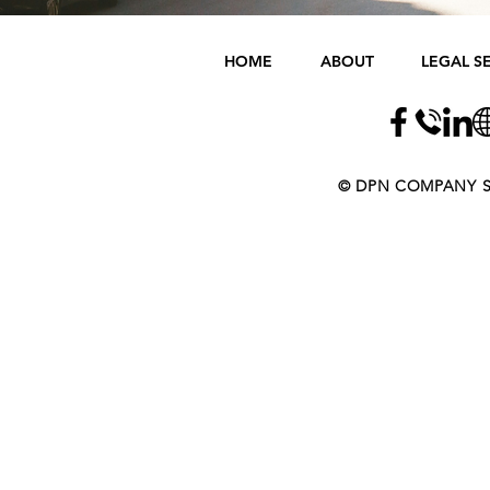
HOME
ABOUT
LEGAL S
​​​​© DPN COMPANY