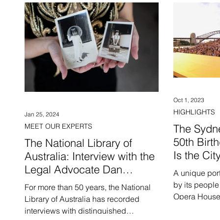
Oct 1, 2023
HIGHLIGHTS
Jan 25, 2024
MEET OUR EXPERTS
The Sydn
50th Birt
The National Library of
Is the Cit
Australia: Interview with the
Legal Advocate Dan
A unique port
Phuong Nguyen
by its people
For more than 50 years, the National
Opera House 
Library of Australia has recorded
interviews with distinguished