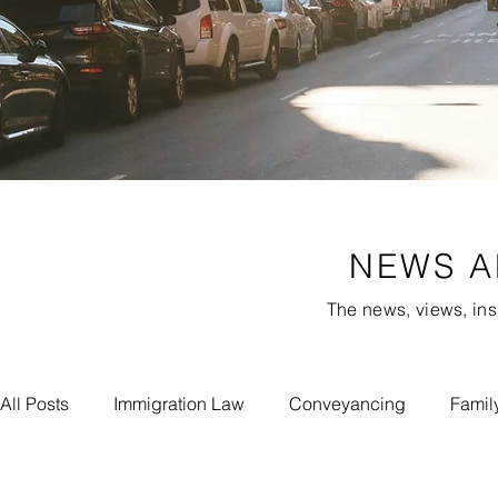
NEWS A
The news, views, ins
All Posts
Immigration Law
Conveyancing
Famil
Meet Our Experts