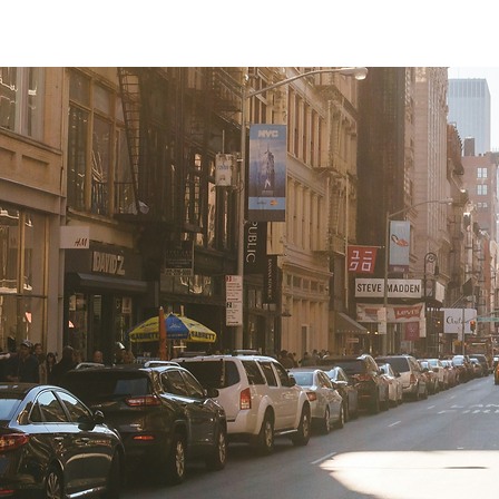
Australians.