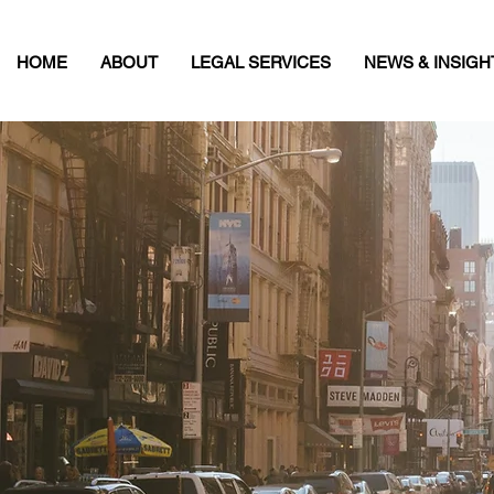
HOME
ABOUT
LEGAL SERVICES
NEWS & INSIGH