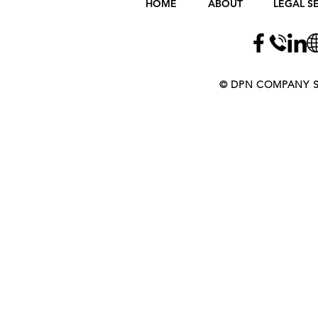
HOME
ABOUT
LEGAL S
​​​​© DPN COMPANY