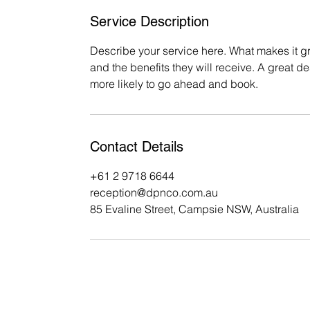
Service Description
Describe your service here. What makes it gre
and the benefits they will receive. A great 
more likely to go ahead and book.
Contact Details
+61 2 9718 6644
reception@dpnco.com.au
85 Evaline Street, Campsie NSW, Australia