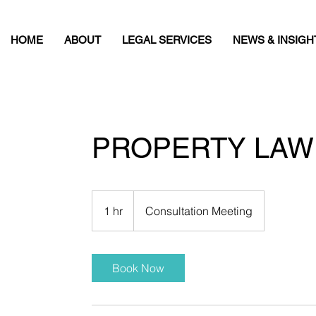
HOME
ABOUT
LEGAL SERVICES
NEWS & INSIGH
PROPERTY LAW
Consultation
Meeting
1 hr
1
Consultation Meeting
h
Book Now