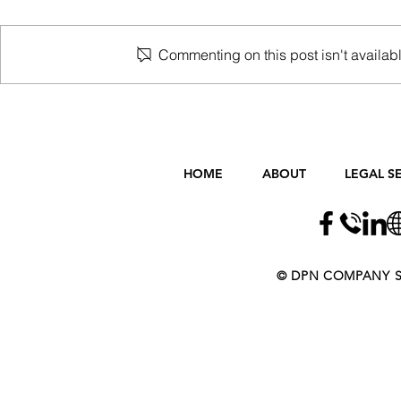
Commenting on this post isn't availabl
First Home Stamp Duty
Changes after 1 August 2020
HOME
ABOUT
LEGAL S
​​​​© DPN COMPANY