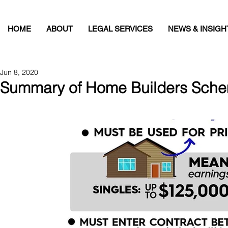
HOME
ABOUT
LEGAL SERVICES
NEWS & INSIGH
Jun 8, 2020
Summary of Home Builders Sche