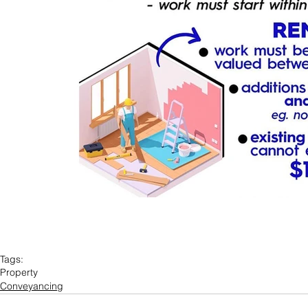
Tags:
Property
Conveyancing