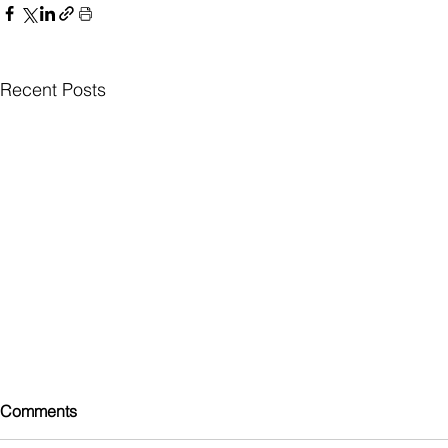
Recent Posts
Comments