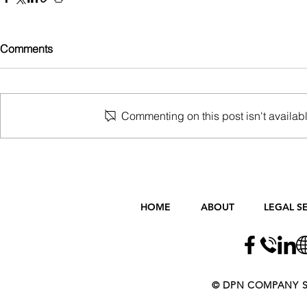
Comments
Commenting on this post isn't availabl
HOME
ABOUT
LEGAL S
​​​​© DPN COMPANY