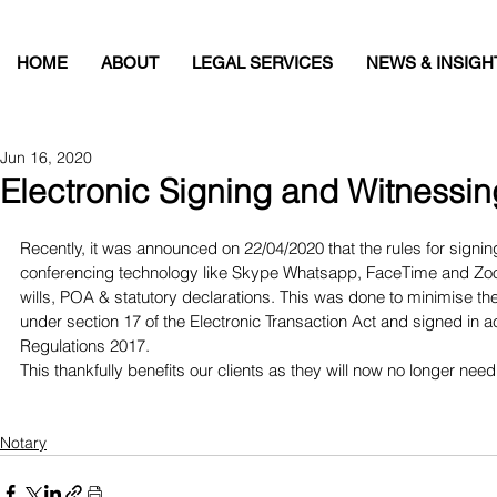
HOME
ABOUT
LEGAL SERVICES
NEWS & INSIGH
Jun 16, 2020
Electronic Signing and Witnessin
Recently, it was announced on 22/04/2020 that the rules for signi
conferencing technology like Skype Whatsapp, FaceTime and Zoom
wills, POA & statutory declarations. This was done to minimise t
under section 17 of the Electronic Transaction Act and signed in a
Regulations 2017. 
This thankfully benefits our clients as they will now no longer ne
Notary